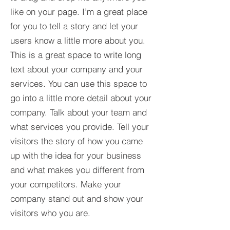
like on your page. I’m a great place
for you to tell a story and let your
users know a little more about you.​
This is a great space to write long
text about your company and your
services. You can use this space to
go into a little more detail about your
company. Talk about your team and
what services you provide. Tell your
visitors the story of how you came
up with the idea for your business
and what makes you different from
your competitors. Make your
company stand out and show your
visitors who you are.