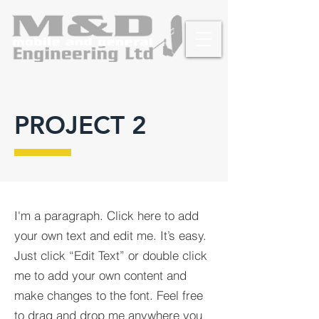
PROJECT 2
I'm a paragraph. Click here to add
your own text and edit me. It’s easy.
Just click “Edit Text” or double click
me to add your own content and
make changes to the font. Feel free
to drag and drop me anywhere you