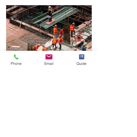
Phone
Email
Quote
BACK TO PROJECTS