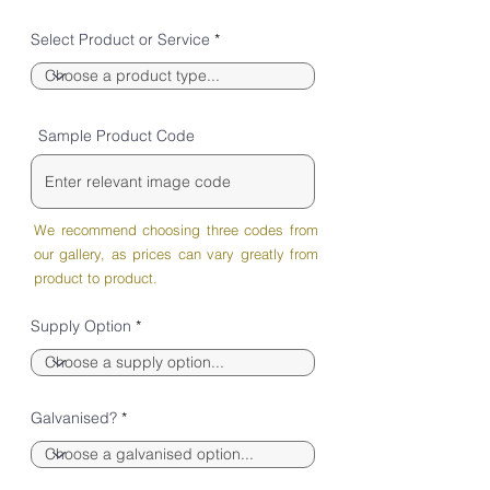
Select Product or Service
Sample Product Code
We recommend choosing three codes from
our gallery, as prices can vary greatly from
product to product.
Supply Option
Galvanised?