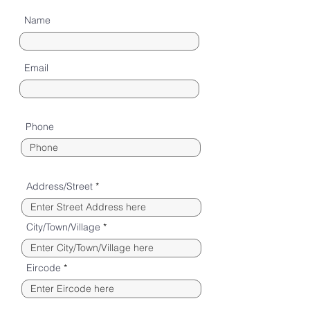
Name
Email
Phone
Address/Street
City/Town/Village
Eircode