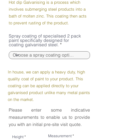
Hot dip Galvanising is a process which
involves submerging steel products into a
bath of molten zinc. This coating then acts
to prevent rusting of the product.
Spray coating of specialised 2 pack
paint specifically designed for
coating galvanised steel.
In house, we can apply a heavy duty, high
quality coat of paint to your product. This
coating can be applied directly to your
galvanised product unlike many metal paints
on the market.
Please enter some indicative
measurements to enable us to provide
you with an initial pre-site visit quote.
Measurement
Height