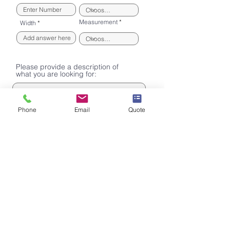
Measurement
Width
Please provide a description of
what you are looking for:
Phone
Email
Quote
Consent to Contact
By ticking this box I am consenting to my
personal data being processed by M&D
Engineering solely for the purpose of
contacting me for the provision of the quote
I have requested.