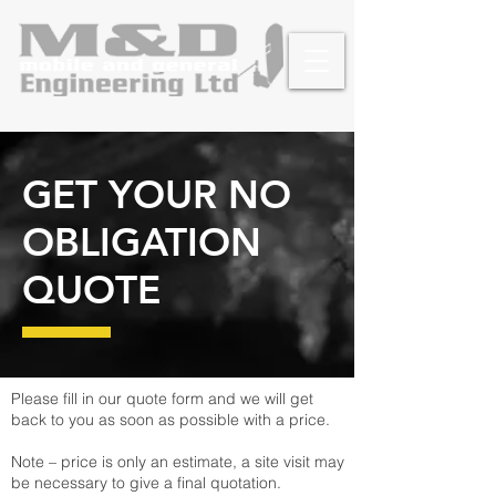
GET YOUR NO
OBLIGATION
QUOTE
Please fill in our quote form and we will get
back to you as soon as possible with a price.
Note – price is only an estimate, a site visit may
be necessary to give a final quotation.